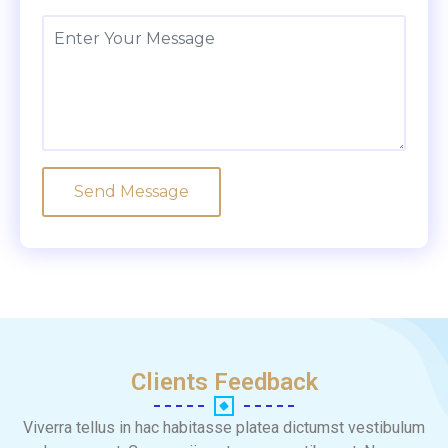
Clients Feedback
Viverra tellus in hac habitasse platea dictumst vestibulum