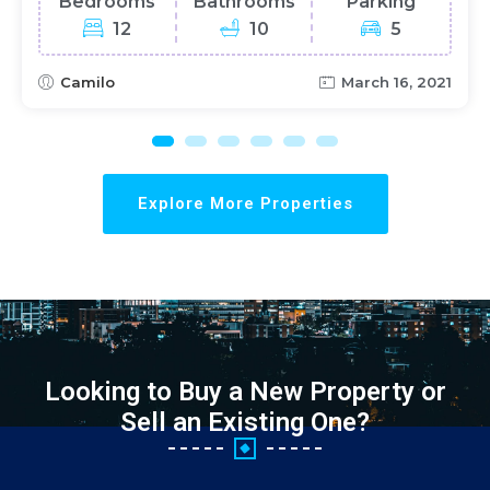
Bedrooms
Bathrooms
Parking
12
10
5
Camilo
March 16, 2021
Explore More Properties
Looking to Buy a New Property or
Sell an Existing One?