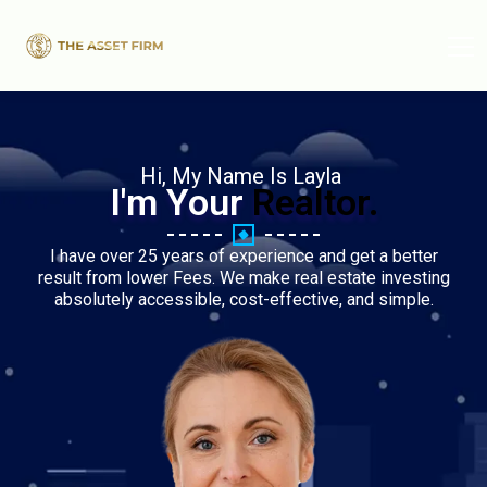
Hi, My Name Is Layla
I'm Your
Realtor.
I have over 25 years of experience and get a better
result from lower Fees. We make real estate investing
absolutely accessible, cost-effective, and simple.