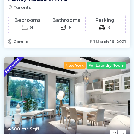
Toronto
Bedrooms
Bathrooms
Parking
8
6
3
Camilo
March 16, 2021
Featured
New York
For Laundry Room
4500 m²
Sqft