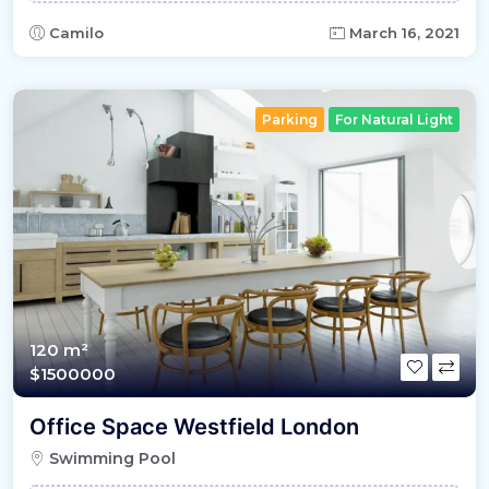
Camilo
March 16, 2021
Parking
For Natural Light
120 m²
$1500000
Office Space Westfield London
Swimming Pool