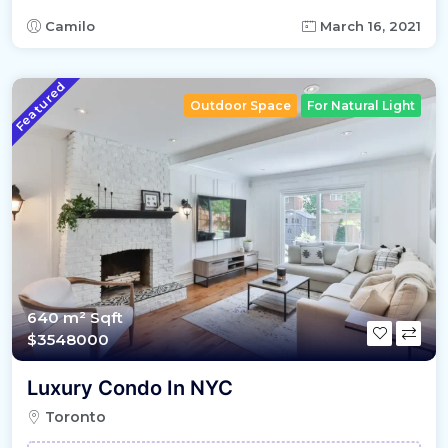
Camilo
March 16, 2021
Featured
Outdoor Space
For Natural Light
640 m²
Sqft
$3548000
Luxury Condo In NYC
Toronto