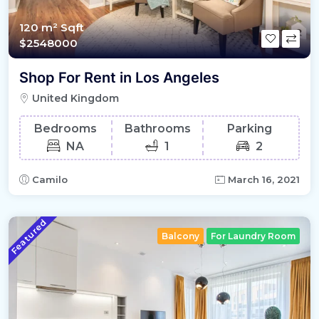
120 m²
Sqft
$2548000
Shop For Rent in Los Angeles
United Kingdom
Bedrooms
Bathrooms
Parking
NA
1
2
Camilo
March 16, 2021
Featured
Balcony
For Laundry Room