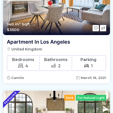
140 m²
Sqft
$3500
Apartment In Los Angeles
United Kingdom
Bedrooms
Bathrooms
Parking
4
2
1
Camilo
March 16, 2021
Featured
Rent
For Natural Light