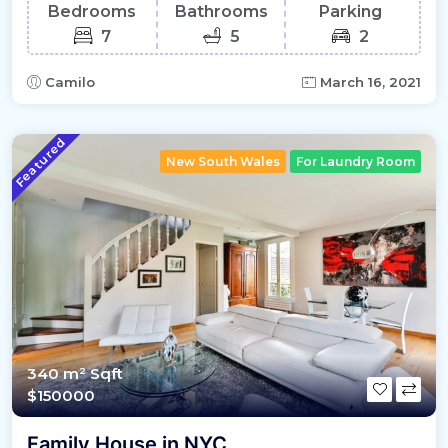
Bedrooms
Bathrooms
Parking
7
5
2
Camilo
March 16, 2021
Featured
New South Wales
For Laundry Room
340 m²
Sqft
$150000
Family House in NYC