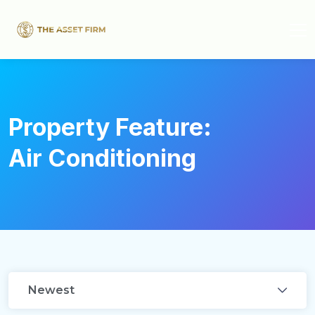
Property Feature:
Air Conditioning
Newest