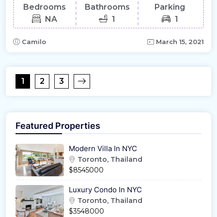
Bedrooms
Bathrooms
Parking
NA
1
1
Camilo
March 15, 2021
1
2
3
Featured Properties
Modern Villa In NYC
Toronto, Thailand
$8545000
Luxury Condo In NYC
Toronto, Thailand
$3548000