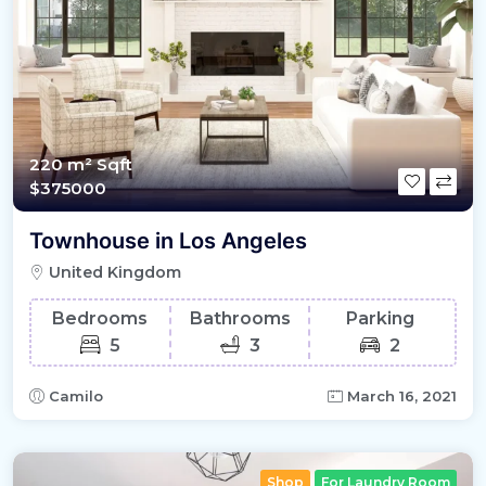
220 m²
Sqft
$375000
Townhouse in Los Angeles
United Kingdom
Bedrooms
Bathrooms
Parking
5
3
2
Camilo
March 16, 2021
Shop
For Laundry Room