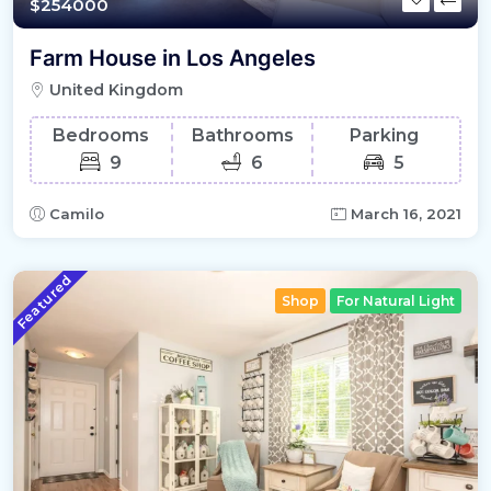
$254000
Farm House in Los Angeles
United Kingdom
Bedrooms
Bathrooms
Parking
9
6
5
Camilo
March 16, 2021
Featured
Shop
For Natural Light