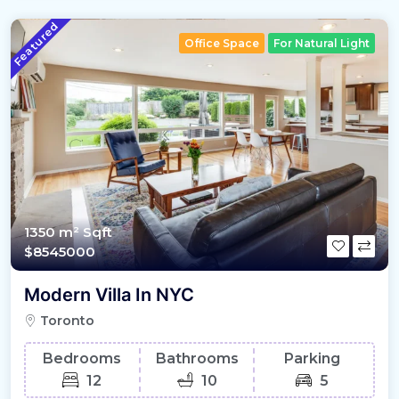
Featured
Office Space
For Natural Light
1350 m²
Sqft
$8545000
Modern Villa In NYC
Toronto
Bedrooms
Bathrooms
Parking
12
10
5