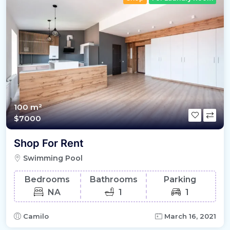
100 m²
$7000
Shop For Rent
Swimming Pool
Bedrooms
Bathrooms
Parking
NA
1
1
Camilo
March 16, 2021