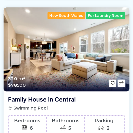
New South Wales
For Laundry Room
320 m²
$78500
Family House in Central
Swimming Pool
Bedrooms
Bathrooms
Parking
6
5
2