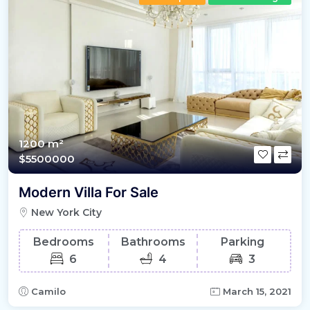
1200 m²
$5500000
Modern Villa For Sale
New York City
Bedrooms
Bathrooms
Parking
6
4
3
Camilo
March 15, 2021