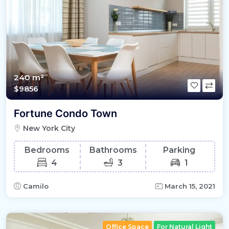
240 m²
$9856
Fortune Condo Town
New York City
Bedrooms
Bathrooms
Parking
4
3
1
Camilo
March 15, 2021
Office Space
For Natural Light