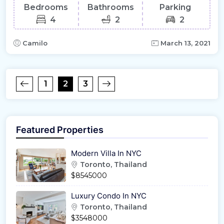
Bedrooms
Bathrooms
Parking
4
2
2
Camilo
March 13, 2021
1
2
3
Featured Properties
Modern Villa In NYC
Toronto, Thailand
$8545000
Luxury Condo In NYC
Toronto, Thailand
$3548000