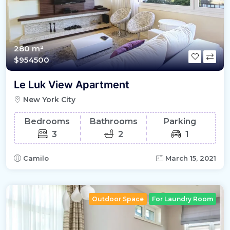
280 m²
$954500
Le Luk View Apartment
New York City
Bedrooms
Bathrooms
Parking
3
2
1
Camilo
March 15, 2021
Outdoor Space
For Laundry Room