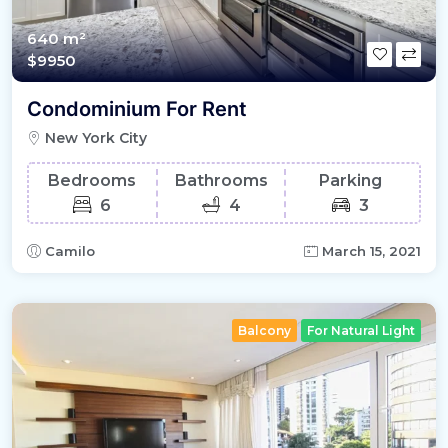
640 m²
$9950
Condominium For Rent
New York City
Bedrooms
Bathrooms
Parking
6
4
3
Camilo
March 15, 2021
Balcony
For Natural Light