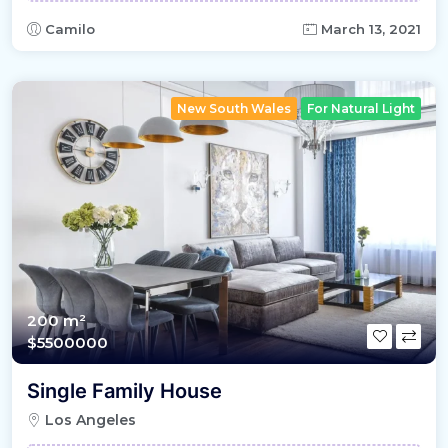
Camilo
March 13, 2021
New South Wales
For Natural Light
200 m²
$5500000
Single Family House
Los Angeles