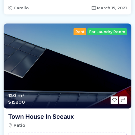
Camilo
March 15, 2021
Rent
For Laundry Room
120 m²
$15800
Town House In Sceaux
Patio