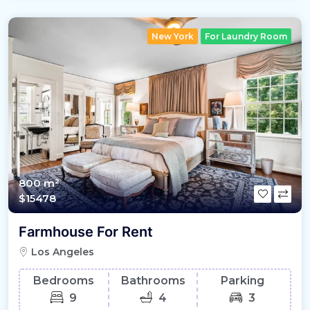
New York
For Laundry Room
800 m²
$15478
Farmhouse For Rent
Los Angeles
Bedrooms
Bathrooms
Parking
9
4
3