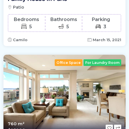
Patio
Bedrooms
Bathrooms
Parking
5
5
3
Camilo
March 15, 2021
Office Space
For Laundry Room
760 m²