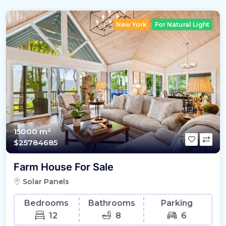
New York
For Natural Light
15000 m²
$25784685
Farm House For Sale
Solar Panels
Bedrooms
Bathrooms
Parking
12
8
6