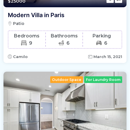
$25000
Modern Villa in Paris
Patio
Bedrooms
Bathrooms
Parking
9
6
6
Camilo
March 15, 2021
Outdoor Space
For Laundry Room