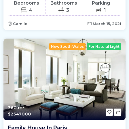
Bedrooms
Bathrooms
Parking
4
3
1
Camilo
March 15, 2021
New South Wales
For Natural Light
360 m²
$2547000
Family House In Paris