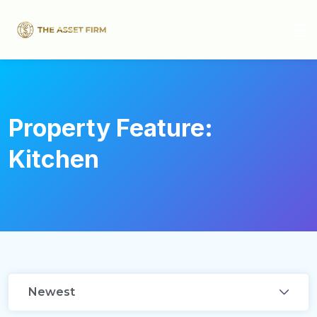
Property Feature:
Kitchen
Newest