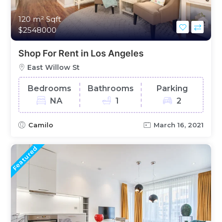
120 m²
Sqft
$2548000
Shop For Rent in Los Angeles
East Willow St
Bedrooms
Bathrooms
Parking
NA
1
2
Camilo
March 16, 2021
Featured