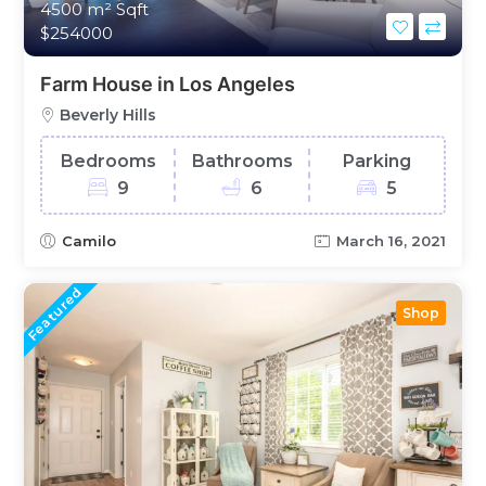
4500 m²
Sqft
$254000
Farm House in Los Angeles
Beverly Hills
Bedrooms
Bathrooms
Parking
9
6
5
Camilo
March 16, 2021
Featured
Shop