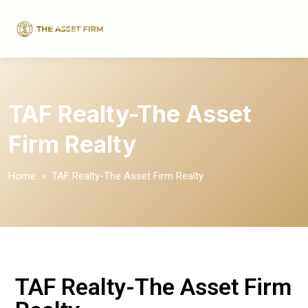
TAF Realty-The Asset
Firm Realty
Home
» TAF Realty-The Asset Firm Realty
TAF Realty-The Asset Firm