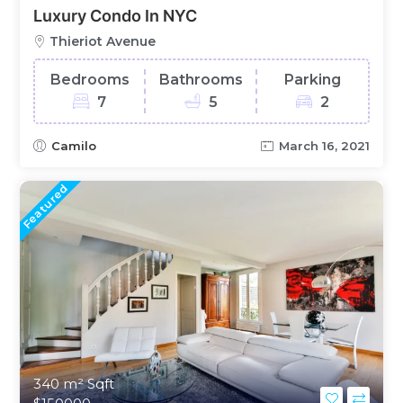
Luxury Condo In NYC
Thieriot Avenue
Bedrooms
Bathrooms
Parking
7
5
2
Camilo
March 16, 2021
Featured
340 m²
Sqft