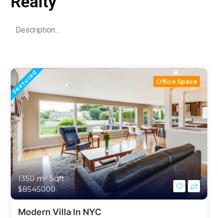
Realty
Description…
Featured
Office Space
1350 m²
Sqft
$8545000
Modern Villa In NYC