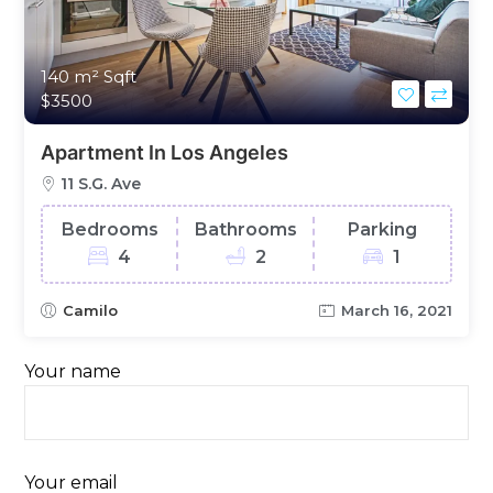
140 m²
Sqft
$3500
Apartment In Los Angeles
11 S.G. Ave
Bedrooms
Bathrooms
Parking
4
2
1
Camilo
March 16, 2021
Your name
Your email