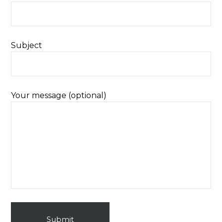
Subject
Your message (optional)