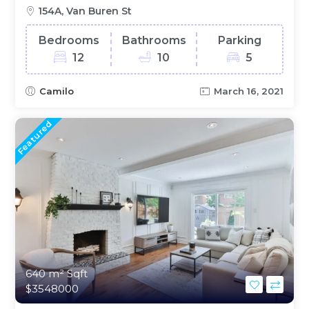
154A, Van Buren St
Bedrooms
Bathrooms
Parking
12
10
5
Camilo
March 16, 2021
Featured
640 m²
Sqft
$3548000