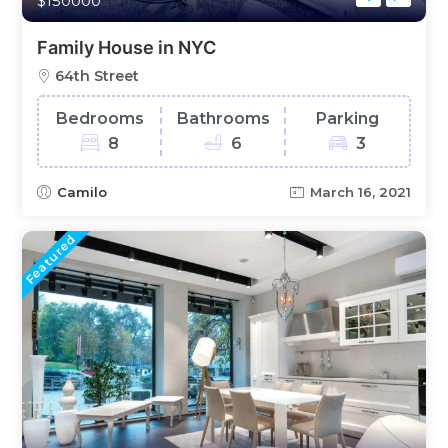
$150000
Family House in NYC
64th Street
Bedrooms
Bathrooms
Parking
8
6
3
Camilo
March 16, 2021
Featured